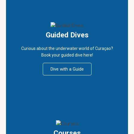
Guided Dives
Curious about the underwater world of Curaçao?
Book your guided dive here!
Dive with a Guide
Courses