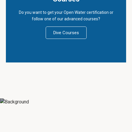
Do you want to get your Open Water certification or
follow one of our advanced courses?
Dive Courses