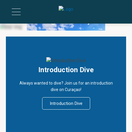
Diving on Curaçao
If you’re able to breathe, you’re able to dive
Introduction Dive
Always wanted to dive? Join us for an introduction
dive on Curaçao!
Introduction Dive