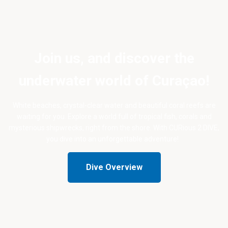
Join us, and discover the
underwater world of Curaçao!
White beaches, crystal-clear water and beautiful coral reefs are
waiting for you. Explore a world full of tropical fish, corals and
mysterious shipwrecks, right from the shore. With CURious 2 DIVE,
you dive into an unforgettable adventure!
Dive Overview